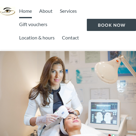
Home
About
Services
Gift vouchers
Location & hours
Contact