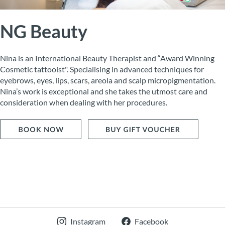
NG Beauty
Nina is an International Beauty Therapist and “Award Winning
Cosmetic tattooist". Specialising in advanced techniques for
eyebrows, eyes, lips, scars, areola and scalp micropigmentation.
Nina’s work is exceptional and she takes the utmost care and
consideration when dealing with her procedures.
Instagram
Facebook